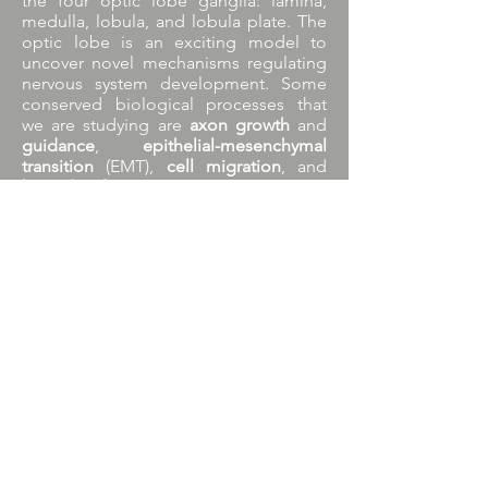
the four optic lobe ganglia: lamina,
medulla, lobula, and lobula plate. The
optic lobe is an exciting model to
uncover novel mechanisms regulating
nervous system development. Some
conserved biological processes that
we are studying are
axon growth
and
guidance
,
epithelial-mesenchymal
transition
(EMT),
cell migration
, and
boundary formation
.
See more info on the research lines
section.
Research lines
© 2021 by Carlos Oliva