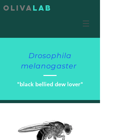
Oliva
lab
Drosophila
melanogaster
"black bellied dew lover"