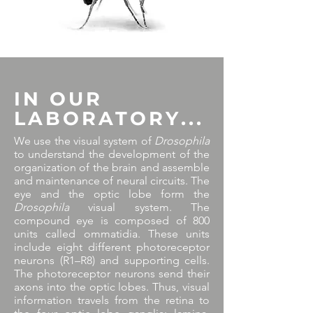
IN OUR
LABORATORY...
We use the visual system of
Drosophila
to understand the development of the
organization of the brain and assemble
and maintenance of neural circuits. The
eye and the optic lobe form the
Drosophila
visual system. The
compound eye is composed of 800
units called ommatidia. These units
include eight different photoreceptor
neurons (R1–R8) and supporting cells.
The photoreceptor neurons send their
axons into the optic lobes. Thus, visual
information travels from the retina to