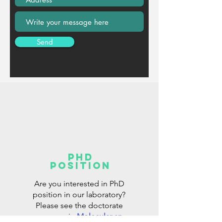
Send
PhD
position
Are you interested in PhD
position in our laboratory?
Please see the doctorate
program in
Molecular an