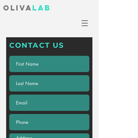
Oliva
lab
CONTACT US